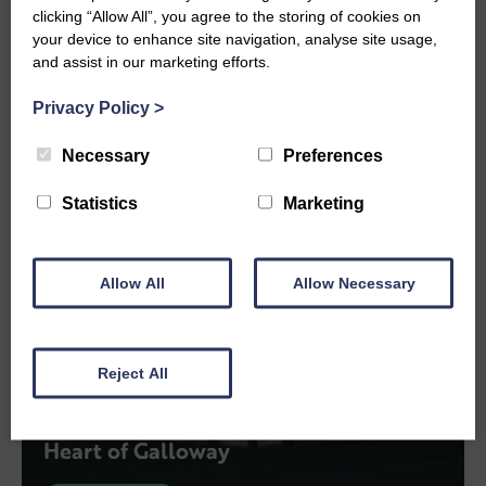
clicking “Allow All”, you agree to the storing of cookies on
View More
your device to enhance site navigation, analyse site usage,
and assist in our marketing efforts.
Privacy Policy
>
Necessary
Preferences
Statistics
Marketing
Allow All
Allow Necessary
Reject All
PROJECTS
Heart of Galloway