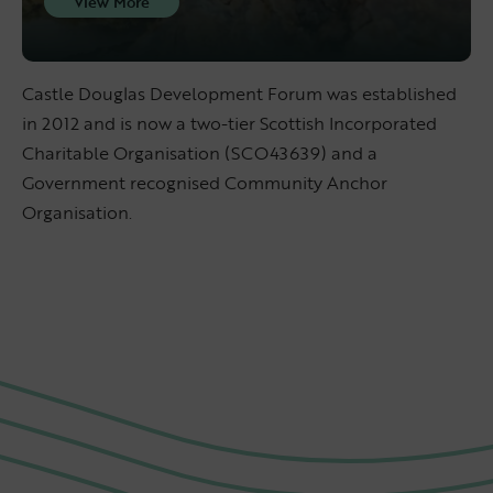
View More
Castle Douglas Development Forum was established
in 2012 and is now a two-tier Scottish Incorporated
Charitable Organisation (SCO43639) and a
Government recognised Community Anchor
Organisation.