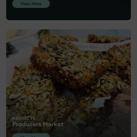
View More
PROJECTS
Producers Market