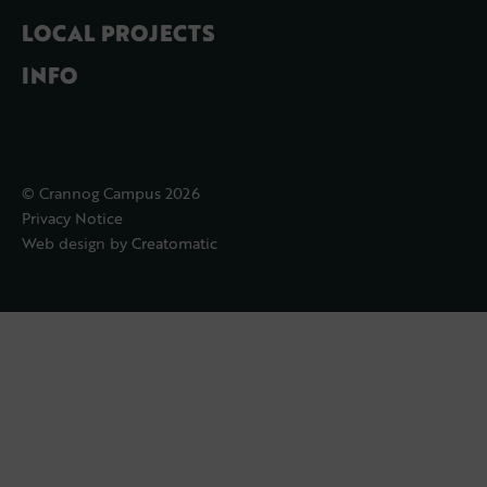
LOCAL PROJECTS
INFO
© Crannog Campus 2026
Privacy Notice
Web design by
Creatomatic