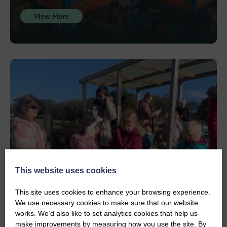
View More
This website uses cookies
This site uses cookies to enhance your browsing experience.
We use necessary cookies to make sure that our website
PROJECTS
Community Garden
works. We’d also like to set analytics cookies that help us
make improvements by measuring how you use the site. By