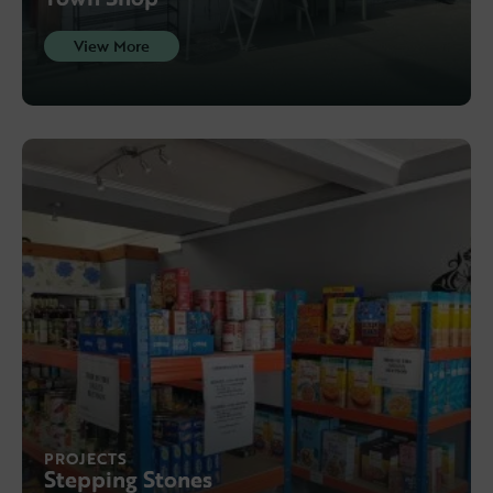
View More
PROJECTS
Stepping Stones