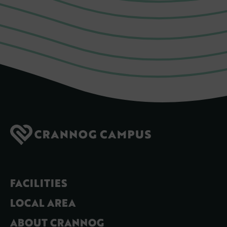
FACILITIES
LOCAL AREA
ABOUT CRANNOG