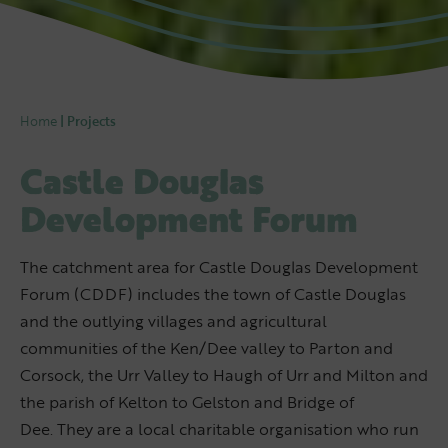
Home
|
Projects
Castle Douglas
Development Forum
The catchment area for Castle Douglas Development
Forum (CDDF) includes the town of Castle Douglas
and the outlying villages and agricultural
communities of the Ken/Dee valley to Parton and
Corsock, the Urr Valley to Haugh of Urr and Milton and
the parish of Kelton to Gelston and Bridge of
Dee. They are a local charitable organisation who run