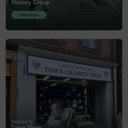
History Group
View More
PROJECTS
Town Shop