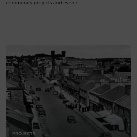
community projects and events.
PROJECTS